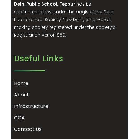
Delhi Public School, Tezpur
has its
superintendency, under the aegis of the Delhi
Public School Society, New Delhi, a non-profit
making society registered under the society’s
Registration Act of 1880.
Useful Links
Home
About
Infrastructure
CCA
Contact Us