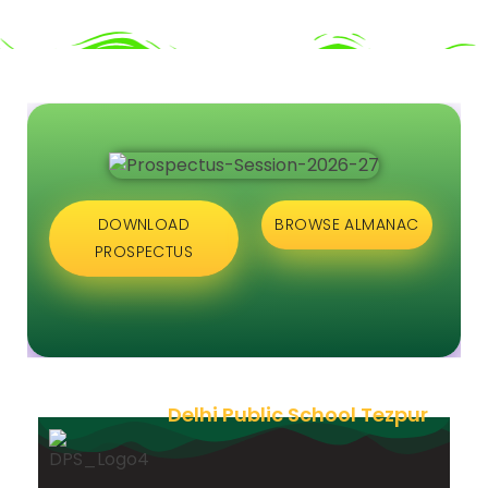
DOWNLOAD
BROWSE ALMANAC
PROSPECTUS
Delhi Public School Tezpur