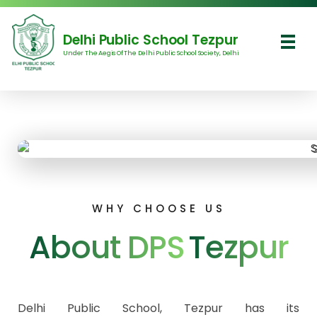
Delhi Public School Tezpur
Under The Aegis Of The Delhi Public School Society, Delhi
Delhi Public School Tezpur
WHY CHOOSE US
About DPS
Tezpur
Delhi Public School, Tezpur has its