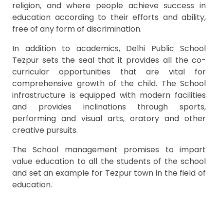
religion, and where people achieve success in
education according to their efforts and ability,
free of any form of discrimination.
In addition to academics, Delhi Public School
Tezpur sets the seal that it provides all the co-
curricular opportunities that are vital for
comprehensive growth of the child. The School
infrastructure is equipped with modern facilities
and provides inclinations through sports,
performing and visual arts, oratory and other
creative pursuits.
The School management promises to impart
value education to all the students of the school
and set an example for Tezpur town in the field of
education.