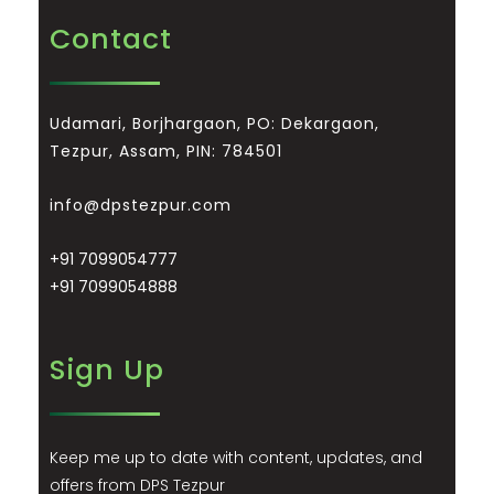
Contact
Udamari, Borjhargaon, PO: Dekargaon,
Tezpur, Assam, PIN: 784501
info@dpstezpur.com
+91 7099054777
+91 7099054888
Sign Up
Keep me up to date with content, updates, and
offers from DPS Tezpur