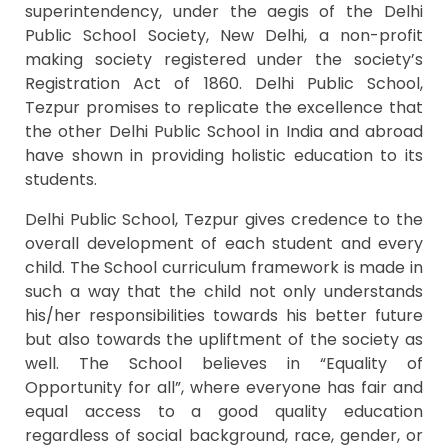
superintendency, under the aegis of the Delhi
Public School Society, New Delhi, a non-profit
making society registered under the society’s
Registration Act of 1860. Delhi Public School,
Tezpur promises to replicate the excellence that
the other Delhi Public School in India and abroad
have shown in providing holistic education to its
students.
Delhi Public School, Tezpur gives credence to the
overall development of each student and every
child. The School curriculum framework is made in
such a way that the child not only understands
his/her responsibilities towards his better future
but also towards the upliftment of the society as
well. The School believes in “Equality of
Opportunity for all”, where everyone has fair and
equal access to a good quality education
regardless of social background, race, gender, or