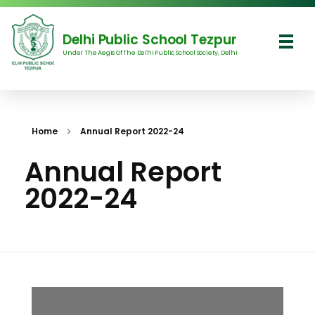
Delhi Public School Tezpur
Under The Aegis Of The Delhi Public School Society, Delhi
Delhi Public School Tezpur
Home
Annual Report 2022-24
Annual Report
2022-24