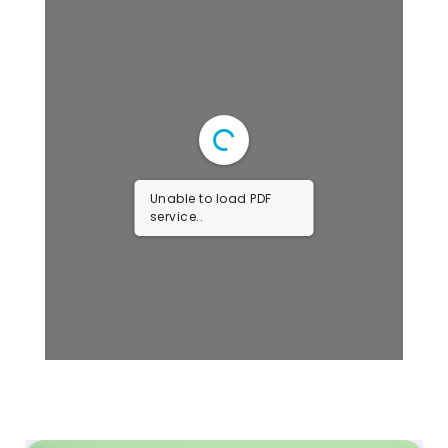
Unable to load PDF
service..