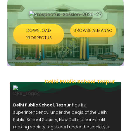
DOWNLOAD
BROWSE ALMANAC
PROSPECTUS
Delhi Public School Tezpur
Delhi Public School, Tezpur
has its
superintendency, under the aegis of the Delhi
Public School Society, New Delhi, a non-profit
making society registered under the society’s