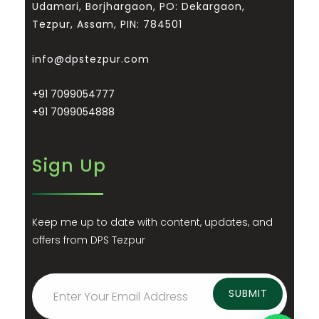
Udamari, Borjhargaon, PO: Dekargaon,
Tezpur, Assam, PIN: 784501
info@dpstezpur.com
+91 7099054777
+91 7099054888
Sign Up
Keep me up to date with content, updates, and
offers from DPS Tezpur