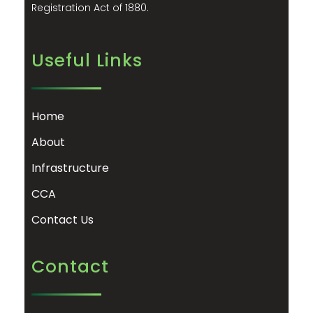
Registration Act of 1880.
Useful Links
Home
About
Infrastructure
CCA
Contact Us
Contact