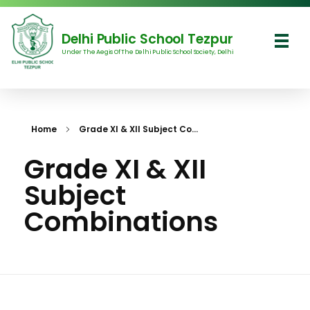
Delhi Public School Tezpur
Under The Aegis Of The Delhi Public School Society, Delhi
Delhi Public School Tezpur
Home
Grade XI & XII Subject Co...
Grade XI & XII
Subject
Combinations