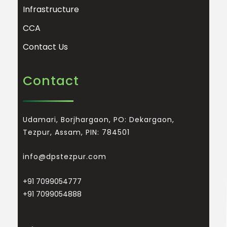
Infrastructure
CCA
Contact Us
Contact
Udamari, Borjhargaon, PO: Dekargaon,
Tezpur, Assam, PIN: 784501
info@dpstezpur.com
+91 7099054777
+91 7099054888