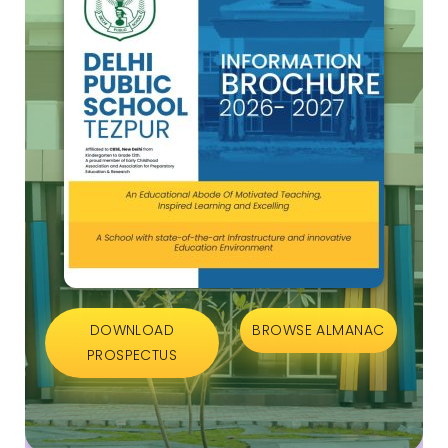
DOWNLOAD
BROWSE ALMANAC
PROSPECTUS