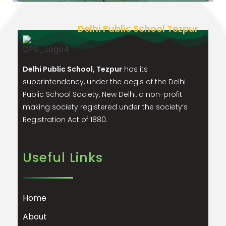
Delhi Public School Tezpur
Delhi Public School, Tezpur
has its
superintendency, under the aegis of the Delhi
Public School Society, New Delhi, a non-profit
making society registered under the society’s
Registration Act of 1880.
Useful Links
Home
About