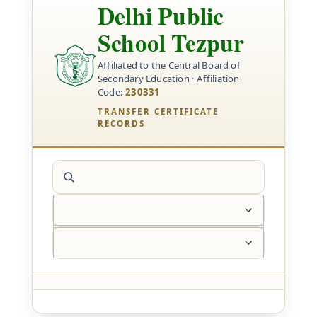
Delhi Public
School Tezpur
Affiliated to the Central Board of
Secondary Education · Affiliation
Code:
230331
TRANSFER CERTIFICATE
RECORDS