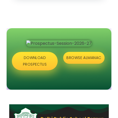
DOWNLOAD
BROWSE ALMANAC
PROSPECTUS