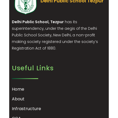
Delhi Public School Tezpur
Delhi Public School, Tezpur
has its
superintendency, under the aegis of the Delhi
Public School Society, New Delhi, a non-profit
making society registered under the society’s
Registration Act of 1880.
Useful Links
Home
About
Infrastructure