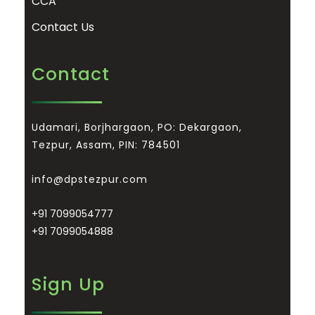
CCA
Contact Us
Contact
Udamari, Borjhargaon, PO: Dekargaon,
Tezpur, Assam, PIN: 784501
info@dpstezpur.com
+91 7099054777
+91 7099054888
Sign Up