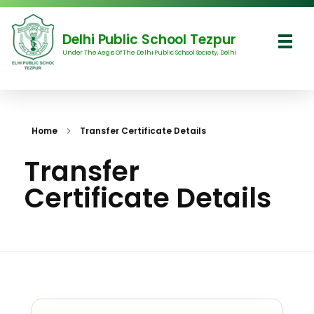
Delhi Public School Tezpur
Under The Aegis Of The Delhi Public School Society, Delhi
Delhi Public School Tezpur
Home
Transfer Certificate Details
Transfer
Certificate Details