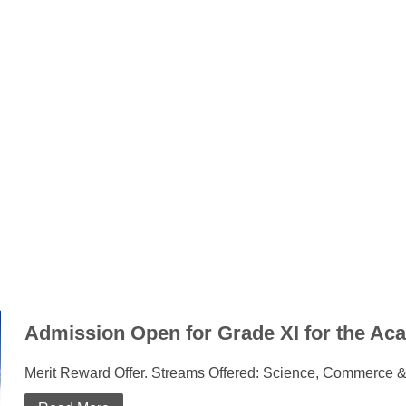
Admission Open for Grade XI for the Ac
Merit Reward Offer. Streams Offered: Science, Commerce &