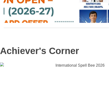
Achiever's Corner
OUR GOAL