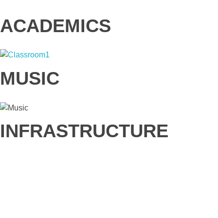
ACADEMICS
MUSIC
INFRASTRUCTURE