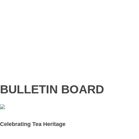
BULLETIN BOARD
Celebrating Tea Heritage