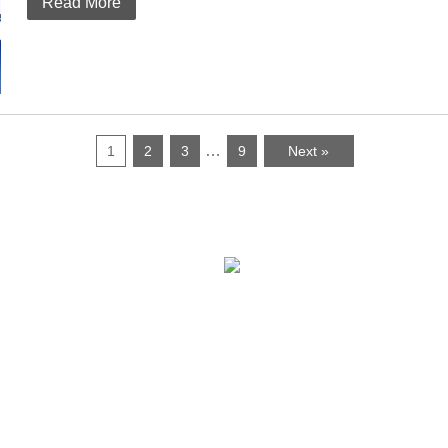
Read More
…
1
2
3
9
Next »