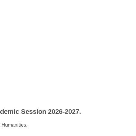
ademic Session 2026-2027.
 Humanities.