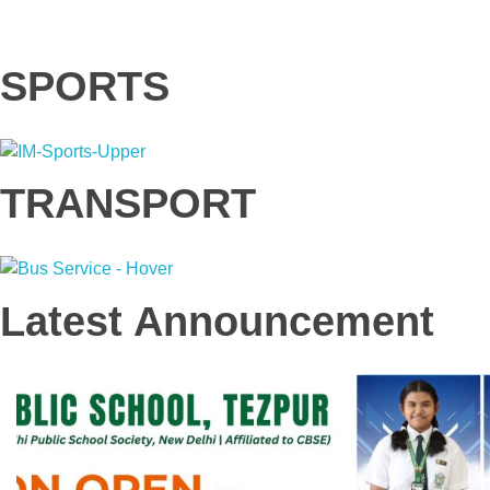
SPORTS
TRANSPORT
Latest Announcement