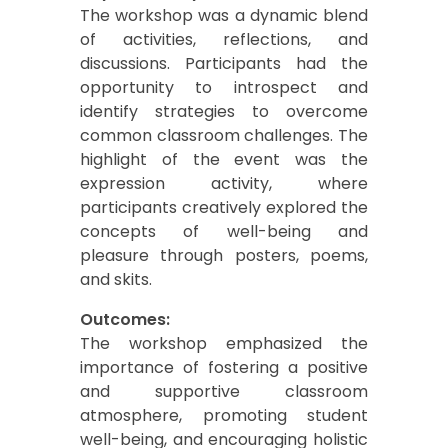
The workshop was a dynamic blend
of activities, reflections, and
discussions. Participants had the
opportunity to introspect and
identify strategies to overcome
common classroom challenges. The
highlight of the event was the
expression activity, where
participants creatively explored the
concepts of well-being and
pleasure through posters, poems,
and skits.
Outcomes:
The workshop emphasized the
importance of fostering a positive
and supportive classroom
atmosphere, promoting student
well-being, and encouraging holistic