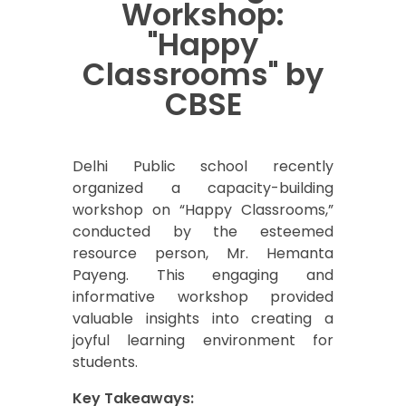
Workshop:
"Happy
Classrooms" by
CBSE
Delhi Public school recently
organized a capacity-building
workshop on “Happy Classrooms,”
conducted by the esteemed
resource person, Mr. Hemanta
Payeng. This engaging and
informative workshop provided
valuable insights into creating a
joyful learning environment for
students.
Key Takeaways: