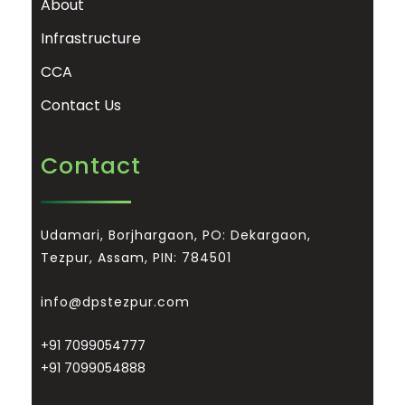
About
Infrastructure
CCA
Contact Us
Contact
Udamari, Borjhargaon, PO: Dekargaon,
Tezpur, Assam, PIN: 784501
info@dpstezpur.com
+91 7099054777
+91 7099054888