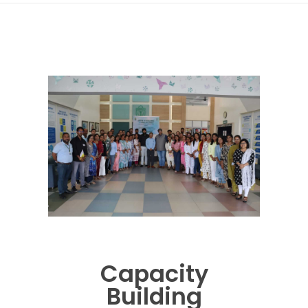
Capacity
Building