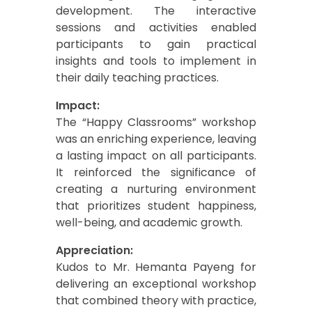
development. The interactive
sessions and activities enabled
participants to gain practical
insights and tools to implement in
their daily teaching practices.
Impact:
The “Happy Classrooms” workshop
was an enriching experience, leaving
a lasting impact on all participants.
It reinforced the significance of
creating a nurturing environment
that prioritizes student happiness,
well-being, and academic growth.
Appreciation:
Kudos to Mr. Hemanta Payeng for
delivering an exceptional workshop
that combined theory with practice,