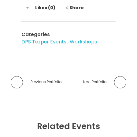
Likes (0)
Share
Categories
DPS Tezpur Events
Workshops
Previous Portfolio
Next Portfolio
Related Events