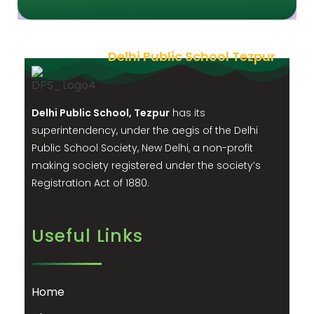
Delhi Public School Tezpur
Delhi Public School, Tezpur
has its
superintendency, under the aegis of the Delhi
Public School Society, New Delhi, a non-profit
making society registered under the society’s
Registration Act of 1880.
Useful Links
Home