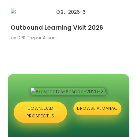
Outbound Learning Visit 2026
by
DPS Tezpur Assam
DOWNLOAD
BROWSE ALMANAC
PROSPECTUS