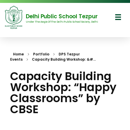
Delhi Public School Tezpur
Under The Aegis Of The Delhi Public School Society, Delhi
Delhi Public School Tezpur
Home
Portfolio
DPS Tezpur
Events
Capacity Building Workshop: &#...
Capacity Building
Workshop: “Happy
Classrooms” by
CBSE