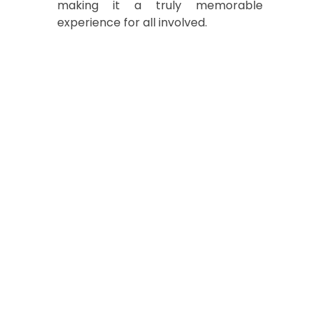
making it a truly memorable
experience for all involved.