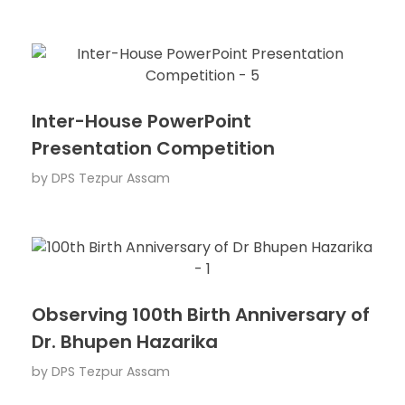
Inter-House PowerPoint
Presentation Competition
by
DPS Tezpur Assam
Observing 100th Birth Anniversary of
Dr. Bhupen Hazarika
by
DPS Tezpur Assam