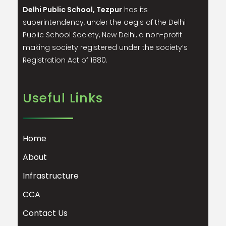
Delhi Public School, Tezpur
has its
superintendency, under the aegis of the Delhi
Public School Society, New Delhi, a non-profit
making society registered under the society’s
Registration Act of 1880.
Useful Links
Home
About
Infrastructure
CCA
Contact Us