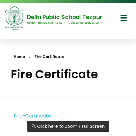
Delhi Public School Tezpur
Under The Aegis Of The Delhi Public School Society, Delhi
Delhi Public School Tezpur
Home
Fire Certificate
Fire Certificate
Fire-Certificate
🔍 Click here to Zoom / Full Screen