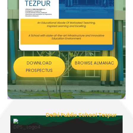
DOWNLOAD
BROWSE ALMANAC
PROSPECTUS
Delhi Public School Tezpur