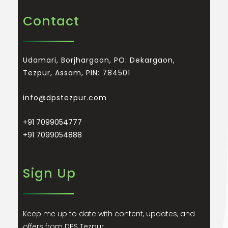
Contact
Udamari, Borjhargaon, PO: Dekargaon,
Tezpur, Assam, PIN: 784501
info@dpstezpur.com
+91 7099054777
+91 7099054888
Sign Up
Keep me up to date with content, updates, and
offers from DPS Tezpur