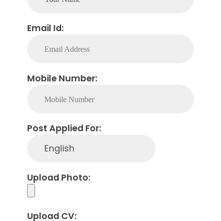
Email Id:
Mobile Number:
Post Applied For:
Upload Photo:
Upload CV: