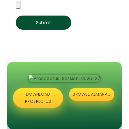
DOWNLOAD
BROWSE ALMANAC
PROSPECTUS