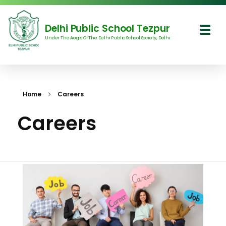
Delhi Public School Tezpur
Under The Aegis Of The Delhi Public School Society, Delhi
Delhi Public School Tezpur
Home
Careers
Careers