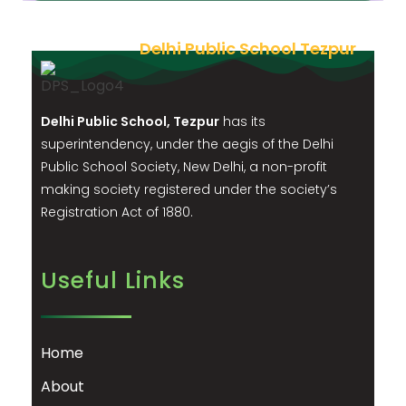
Delhi Public School Tezpur
Delhi Public School, Tezpur
has its
superintendency, under the aegis of the Delhi
Public School Society, New Delhi, a non-profit
making society registered under the society’s
Registration Act of 1880.
Useful Links
Home
About