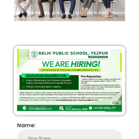
Name: