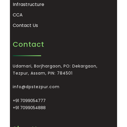
Infrastructure
CCA
Contact Us
Contact
Udamari, Borjhargaon, PO: Dekargaon,
Tezpur, Assam, PIN: 784501
info@dpstezpur.com
+91 7099054777
+91 7099054888