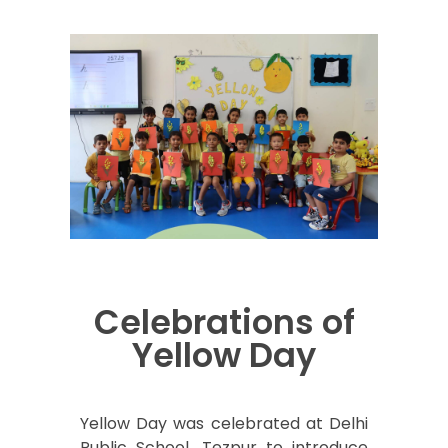
Celebrations of
Yellow Day
Yellow Day was celebrated at Delhi
Public School, Tezpur to introduce