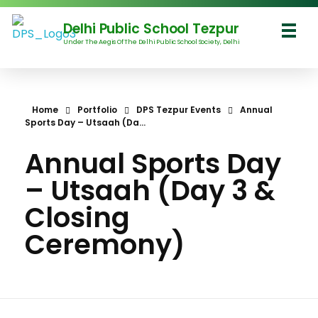
Delhi Public School Tezpur
Under The Aegis Of The Delhi Public School Society, Delhi
Delhi Public School Tezpur
Home
Portfolio
DPS Tezpur Events
Annual
Sports Day – Utsaah (Da...
Annual Sports Day
– Utsaah (Day 3 &
Closing
Ceremony)