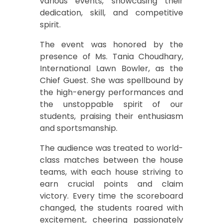
various events, showcasing their
dedication, skill, and competitive
spirit.
The event was honored by the
presence of Ms. Tania Choudhary,
International Lawn Bowler, as the
Chief Guest. She was spellbound by
the high-energy performances and
the unstoppable spirit of our
students, praising their enthusiasm
and sportsmanship.
The audience was treated to world-
class matches between the house
teams, with each house striving to
earn crucial points and claim
victory. Every time the scoreboard
changed, the students roared with
excitement, cheering passionately