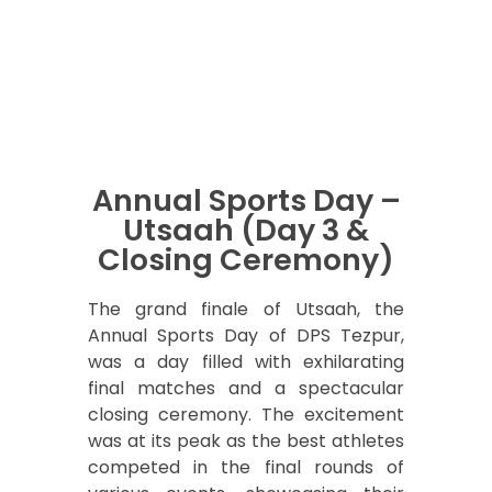
Annual Sports Day –
Utsaah (Day 3 &
Closing Ceremony)
The grand finale of Utsaah, the
Annual Sports Day of DPS Tezpur,
was a day filled with exhilarating
final matches and a spectacular
closing ceremony. The excitement
was at its peak as the best athletes
competed in the final rounds of