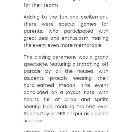
for their teams.
Adding to the fun and excitement,
there were special games for
parents, who participated with
great zeal and enthusiasm, making
the event even more memorable.
The closing ceremony was a grand
spectacle, featuring a marching-off
parade by all the houses, with
students proudly wearing their
hard-earned medals. The event
concluded on a joyous note, with
hearts full of pride and spirits
soaring high, marking the first-ever
Sports Day of DPS Tezpur as a grand
success.