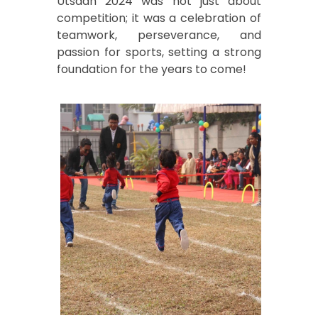
Utsaah 2024 was not just about
competition; it was a celebration of
teamwork, perseverance, and
passion for sports, setting a strong
foundation for the years to come!