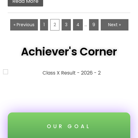
Read More
…
« Previous
1
2
3
4
9
Next »
Achiever's Corner
OUR GOAL