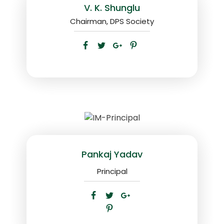
V. K. Shunglu
Chairman, DPS Society
Pankaj Yadav
Principal