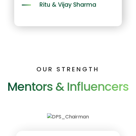
Ritu & Vijay Sharma
OUR STRENGTH
Mentors & Influencers