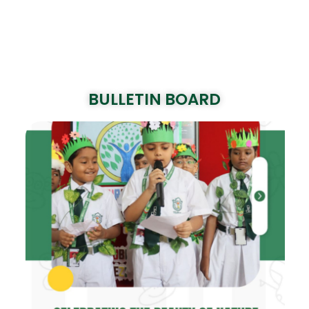
BULLETIN BOARD