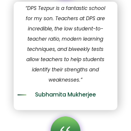
“DPS Tezpur is a fantastic school
for my son. Teachers at DPS are
incredible, the low student-to-
teacher ratio, modern learning
techniques, and biweekly tests
allow teachers to help students
identify their strengths and
weaknesses.”
Subhamita Mukherjee