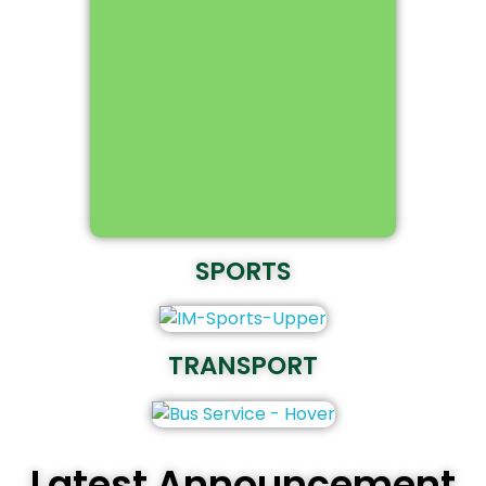
SPORTS
TRANSPORT
Latest Announcement