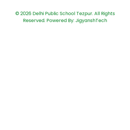
© 2026 Delhi Public School Tezpur. All Rights
Reserved. Powered By: JigyanshTech