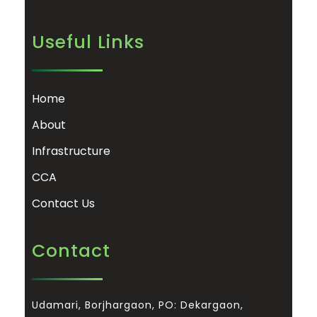
Useful Links
Home
About
Infrastructure
CCA
Contact Us
Contact
Udamari, Borjhargaon, PO: Dekargaon,