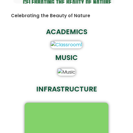
Celebrating the Beauty of Nature
ACADEMICS
MUSIC
INFRASTRUCTURE