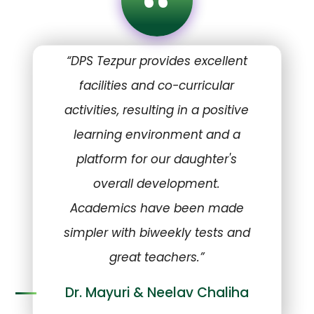
“
“DPS Tezpur provides excellent
facilities and co-curricular
activities, resulting in a positive
learning environment and a
platform for our daughter's
overall development.
Academics have been made
simpler with biweekly tests and
great teachers.”
Dr. Mayuri & Neelav Chaliha