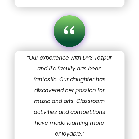
“
“Our experience with DPS Tezpur
and it's faculty has been
fantastic. Our daughter has
discovered her passion for
music and arts. Classroom
activities and competitions
have made learning more
enjoyable.”