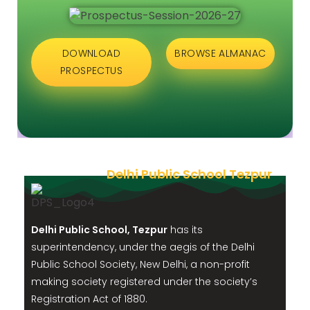
DOWNLOAD
BROWSE ALMANAC
PROSPECTUS
Delhi Public School Tezpur
Delhi Public School, Tezpur
has its
superintendency, under the aegis of the Delhi
Public School Society, New Delhi, a non-profit
making society registered under the society’s
Registration Act of 1880.