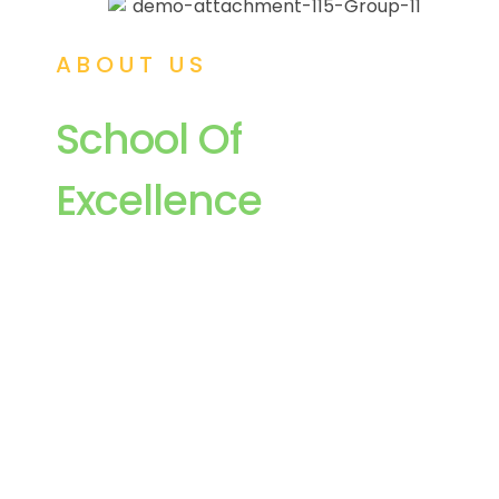
ABOUT US
School Of
Excellence
Delhi Public School, Tezpur has its
superintendency, under the aegis of the Delhi
Public School Society, New Delhi, a non-profit-
making society registered under the society’s
Registration Act of 1860. Delhi Public School,
Tezpur promises to replicate the excellence that
the other Delhi Public School in India and
abroad have shown in providing holistic
education to its students.