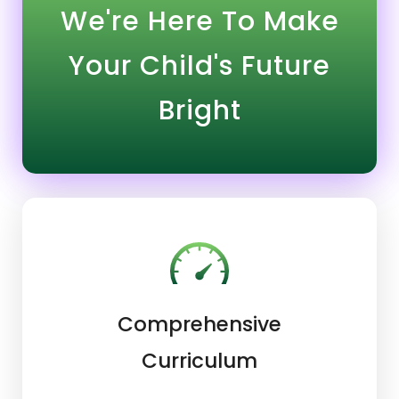
We're Here To Make
Your Child's Future
Bright
Comprehensive
Curriculum