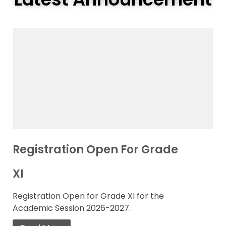
Registration Open For Grade
XI
Registration Open for Grade XI for the
Academic Session 2026-2027.