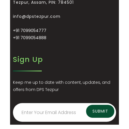
Tezpur, Assam, PIN: 784501
info@dpstezpur.com
+91 7099054777
+91 7099054888
Sign Up
Keep me up to date with content, updates, and
offers from DPS Tezpur