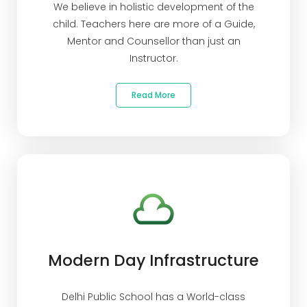
We believe in holistic development of the
child. Teachers here are more of a Guide,
Mentor and Counsellor than just an
Instructor.
Read More
Modern Day Infrastructure
Delhi Public School has a World-class