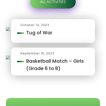
ALL ACTIVITIES
October 13, 2023
Tug of War
September 15, 2023
Basketball Match – Girls
(Grade 6 to 8)