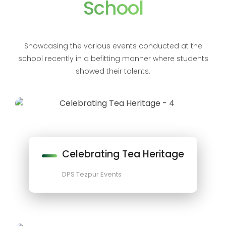
School
Showcasing the various events conducted at the
school recently in a befitting manner where students
showed their talents.
Celebrating Tea Heritage
DPS Tezpur Events