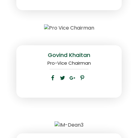
Govind Khaitan
Pro-Vice Chairman