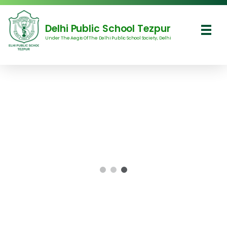
Delhi Public School Tezpur
Under The Aegis Of The Delhi Public School Society, Delhi
Delhi Public School Tezpur