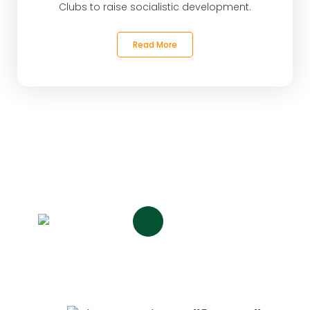
Clubs to raise socialistic development.
Read More