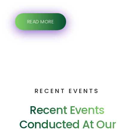
READ MORE
RECENT EVENTS
Recent Events
Conducted At Our