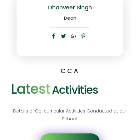
Dhanveer Singh
Dean
CCA
Latest
Activities
Details of Co-curricular Activities Conducted at our
School.