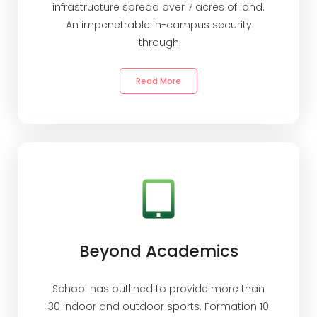
infrastructure spread over 7 acres of land.
An impenetrable in-campus security
through
Read More
Beyond Academics
School has outlined to provide more than
30 indoor and outdoor sports. Formation 10