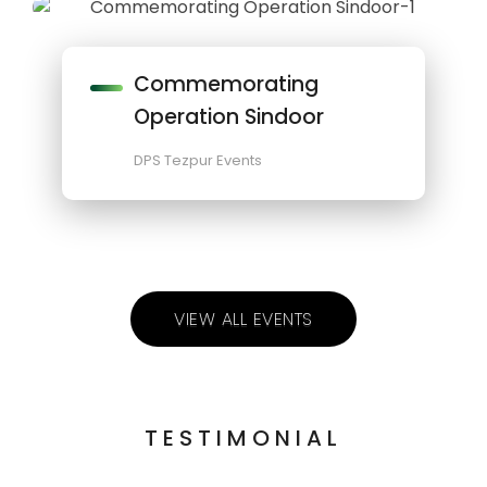
Commemorating
Operation Sindoor
DPS Tezpur Events
VIEW ALL EVENTS
TESTIMONIAL