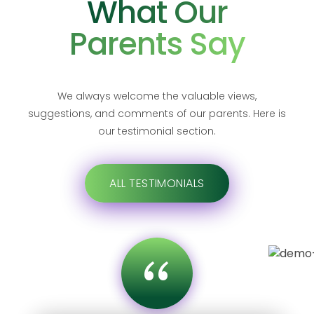
What Our
Parents Say
We always welcome the valuable views,
suggestions, and comments of our parents. Here is
our testimonial section.
ALL TESTIMONIALS
“