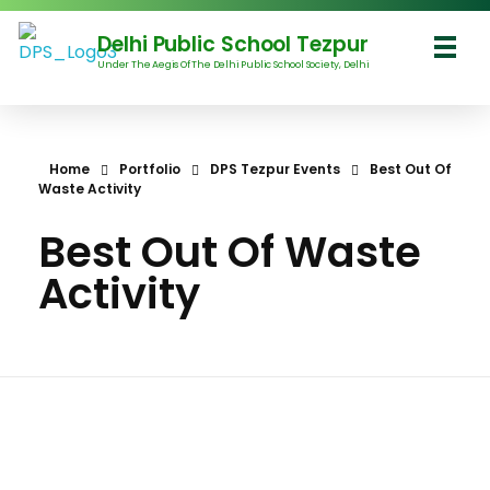
Delhi Public School Tezpur
Under The Aegis Of The Delhi Public School Society, Delhi
Delhi Public School Tezpur
Home
Portfolio
DPS Tezpur Events
Best Out Of
Waste Activity
Best Out Of Waste
Activity