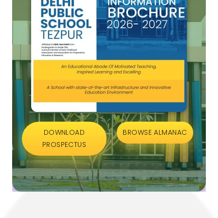
DOWNLOAD
BROWSE ALMANAC
PROSPECTUS