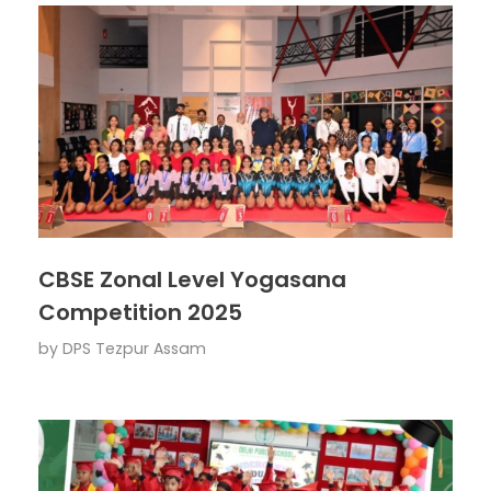
CBSE Zonal Level Yogasana
Competition 2025
by
DPS Tezpur Assam