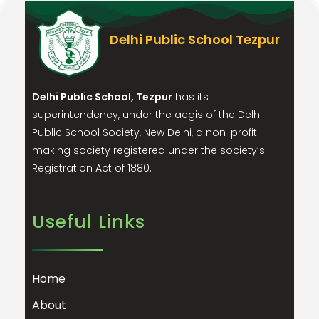
Delhi Public School Tezpur
Delhi Public School, Tezpur
has its
superintendency, under the aegis of the Delhi
Public School Society, New Delhi, a non-profit
making society registered under the society’s
Registration Act of 1880.
Useful Links
Home
About