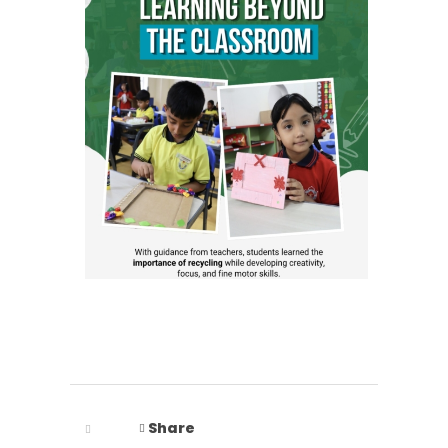
Share