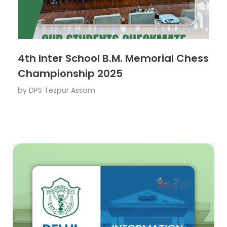
4th Inter School B.M. Memorial Chess
Championship 2025
by
DPS Tezpur Assam