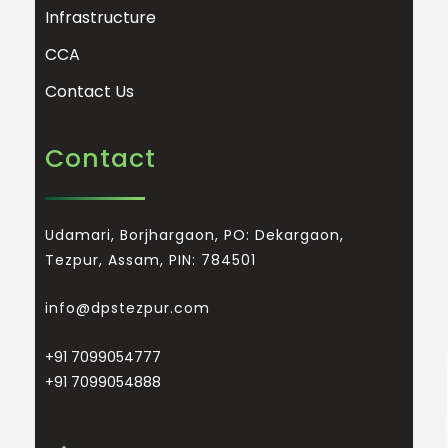
Infrastructure
CCA
Contact Us
Contact
Udamari, Borjhargaon, PO: Dekargaon,
Tezpur, Assam, PIN: 784501
info@dpstezpur.com
+91 7099054777
+91 7099054888