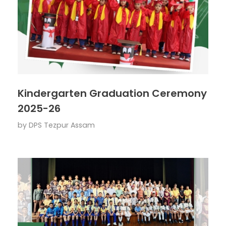
Kindergarten Graduation Ceremony
2025-26
by
DPS Tezpur Assam