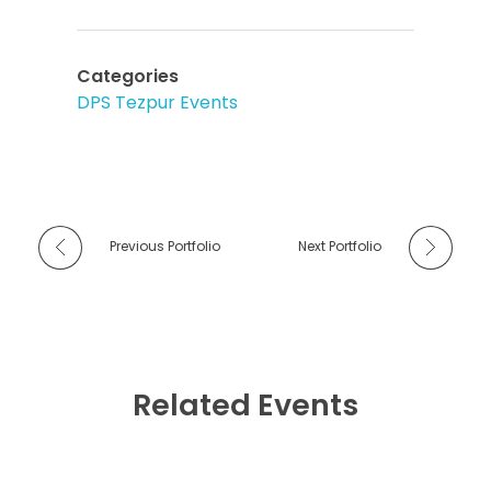
Categories
DPS Tezpur Events
Previous Portfolio
Next Portfolio
Related Events