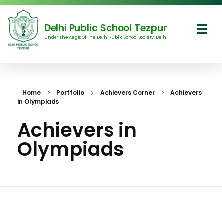
Delhi Public School Tezpur
Under The Aegis Of The Delhi Public School Society, Delhi
Delhi Public School Tezpur
Home
Portfolio
Achievers Corner
Achievers
in Olympiads
Achievers in
Olympiads