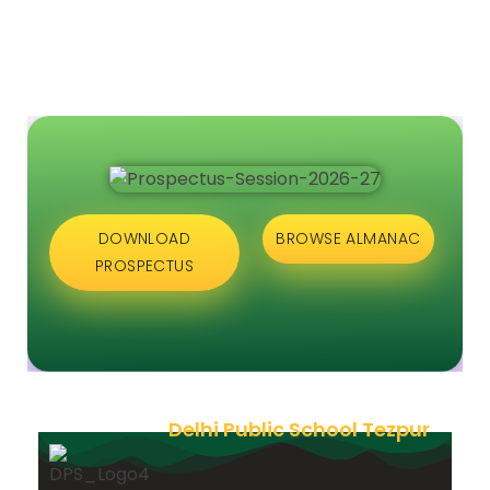
DOWNLOAD
BROWSE ALMANAC
PROSPECTUS
Delhi Public School Tezpur