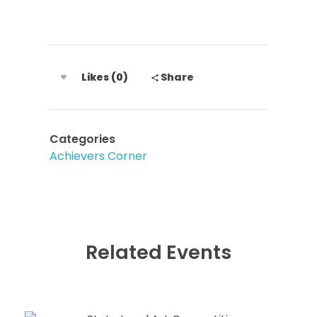
Likes (0)
Share
Categories
Achievers Corner
Related Events