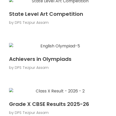
State Level Art Competition
by
DPS Tezpur Assam
Achievers in Olympiads
by
DPS Tezpur Assam
Grade X CBSE Results 2025-26
by
DPS Tezpur Assam