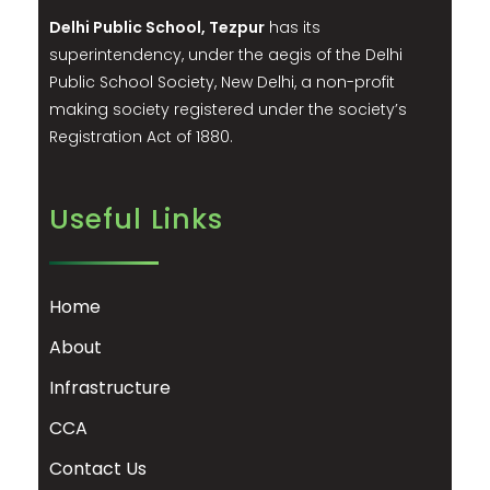
Delhi Public School, Tezpur
has its
superintendency, under the aegis of the Delhi
Public School Society, New Delhi, a non-profit
making society registered under the society’s
Registration Act of 1880.
Useful Links
Home
About
Infrastructure
CCA
Contact Us