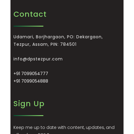
Contact
Udamari, Borjhargaon, PO: Dekargaon,
Tezpur, Assam, PIN: 784501
info@dpstezpur.com
+91 7099054777
+91 7099054888
Sign Up
Keep me up to date with content, updates, and