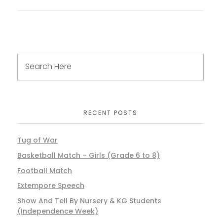
RECENT POSTS
Tug of War
Basketball Match – Girls (Grade 6 to 8)
Football Match
Extempore Speech
Show And Tell By Nursery & KG Students
(Independence Week)