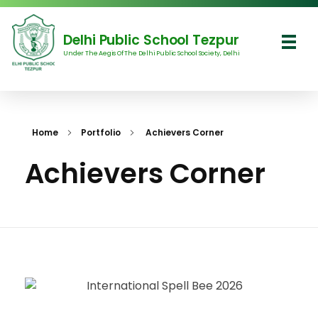
Delhi Public School Tezpur
Under The Aegis Of The Delhi Public School Society, Delhi
Delhi Public School Tezpur
Home
Portfolio
Achievers Corner
Achievers Corner