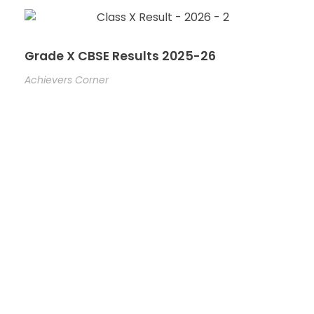
Grade X CBSE Results 2025-26
Achievers Corner