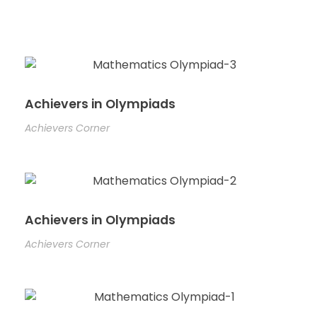
Achievers in Olympiads
Achievers Corner
Achievers in Olympiads
Achievers Corner