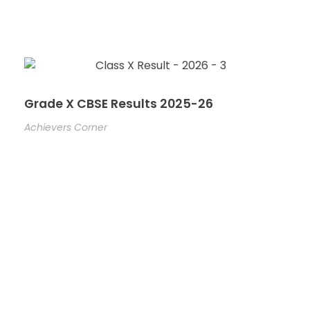
Grade X CBSE Results 2025-26
Achievers Corner