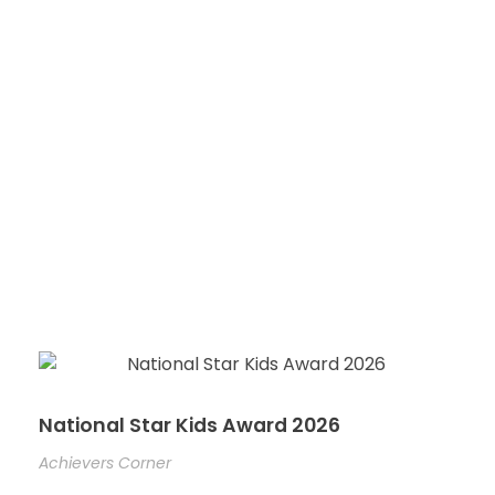
National Star Kids Award 2026
Achievers Corner