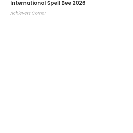
International Spell Bee 2026
Achievers Corner