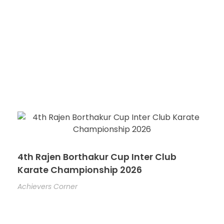
4th Rajen Borthakur Cup Inter Club
Karate Championship 2026
Achievers Corner