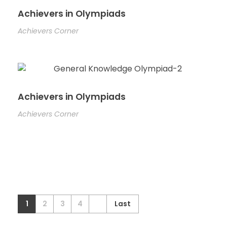
Achievers in Olympiads
Achievers Corner
Achievers in Olympiads
Achievers Corner
1
2
3
4
Last