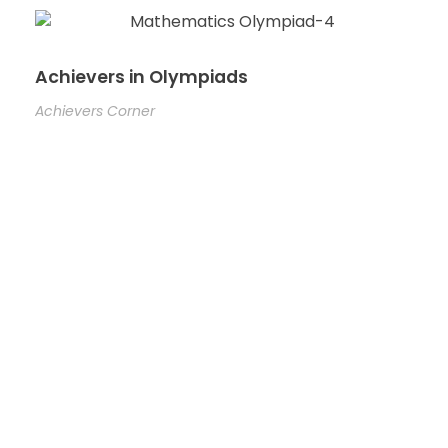
Achievers in Olympiads
Achievers Corner