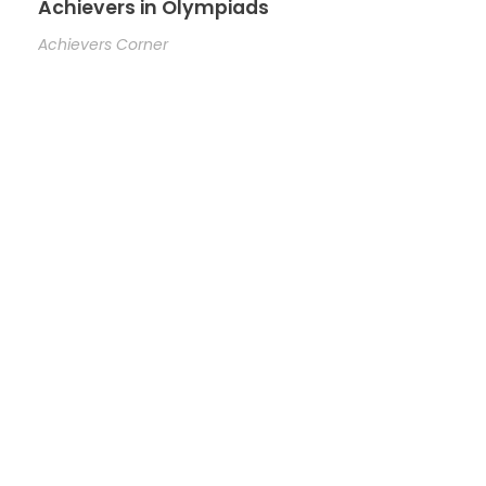
Achievers in Olympiads
Achievers Corner