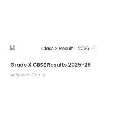
Grade X CBSE Results 2025-26
Achievers Corner