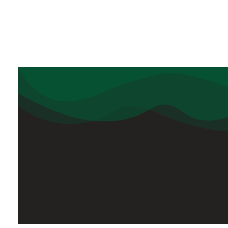
Usef
Delhi Public School
Tezpur
Delhi Public School, Tezpur
has its
superintendency, under the aegis of
the Delhi Public School Society, New
Delhi, a non-profit making society
registered under the society’s
Registration Act of 1880.