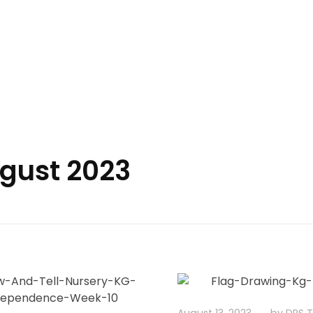
Delhi Public School Tezpur
ugust 2023