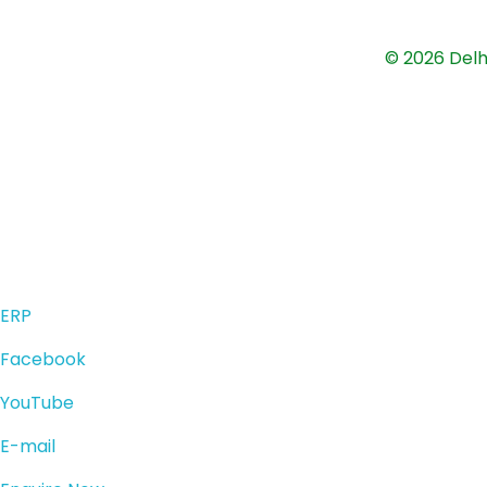
© 2026 Delh
ERP
Facebook
YouTube
E-mail