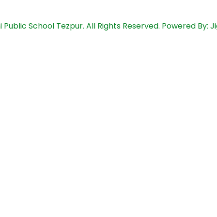
i Public School Tezpur. All Rights Reserved. Powered By: 