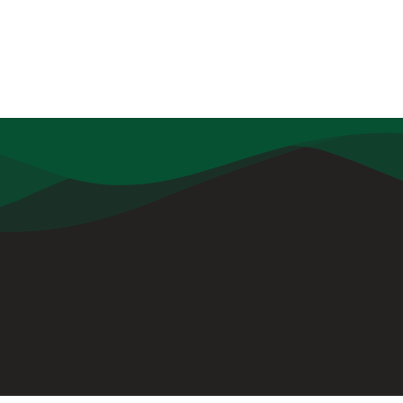
ul Links
Contact
Udamari, Borjhargaon, PO: De
Tezpur, Assam, PIN: 784501
info@dpstezpur.com
+91 7099054777
+91 7099054888