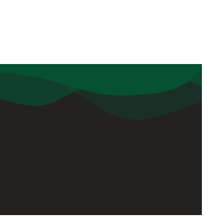
Sign Up
kargaon,
Keep me up to date with content,
updates, and offers from DPS Tezpur