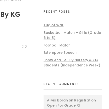
Tezpur Assam
RECENT POSTS
 By KG
Tug of War
Basketball Match – Girls (Grade
6 to 8)
Football Match
0
Extempore Speech
Show And Tell By Nursery & KG
Students (Independence Week)
RECENT COMMENTS
Alivia Borah
on
Registration
Open For Grade XI