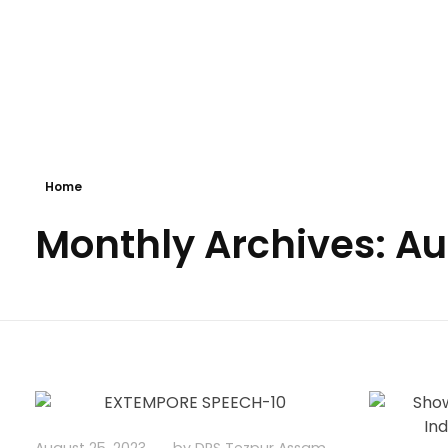
Delhi Public School Tezpur
Under The Aegis Of The Delhi Public School Society, Delhi
Home
Monthly Archives: A