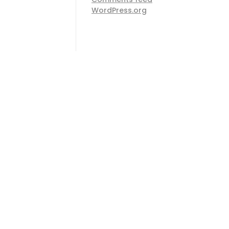
WordPress.org