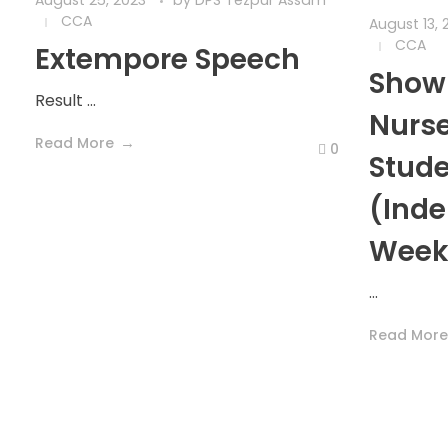
August 25, 2023
by
DPS Tezpur Assam
CCA
August 13, 
CCA
Extempore Speech
Show 
Result ...
Nurse
Read More
0
Stud
(Ind
Week
...
Read More