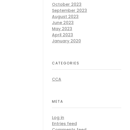
October 2023
September 2023
August 2023
June 2023
May 2023
April 2023
January 2020
CATEGORIES
CCA
META
Log in
Entries feed
Comments feed