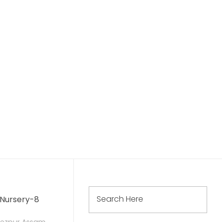
দিল্লী পাব্লিক স্কুল তেজপুৰ
দিল্লী পাব্লিক স্কুল ছ’চাইটি, দিল্লীৰ তত্বাৱধানত