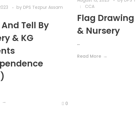
August 13, 2023
by
DPS 
CCA
2023
by
DPS Tezpur Assam
Flag Drawing
And Tell By
& Nursery
ry & KG
...
ents
Read More
ependence
)
0