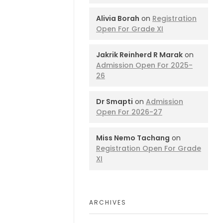
Alivia Borah
on
Registration
Open For Grade XI
Jakrik Reinherd R Marak
on
Admission Open For 2025-
26
Dr Smapti
on
Admission
Open For 2026-27
Miss Nemo Tachang
on
Registration Open For Grade
XI
ARCHIVES