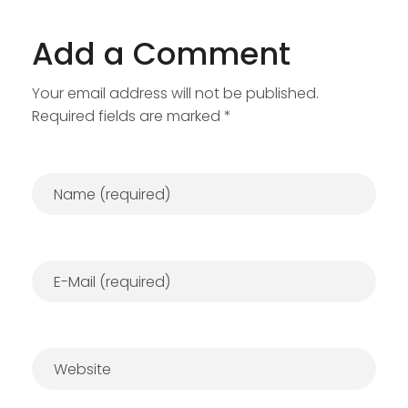
Add a Comment
Your email address will not be published.
Required fields are marked *