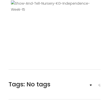
Tags: No tags