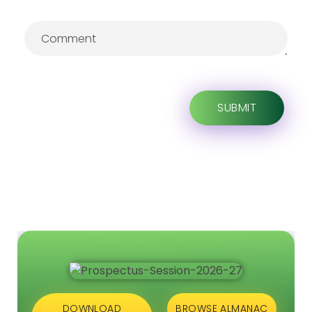
DOWNLOAD
BROWSE ALMANAC