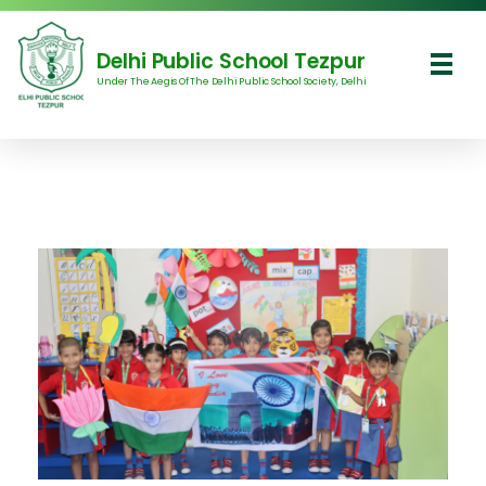
Delhi Public School Tezpur
Under The Aegis Of The Delhi Public School Society, Delhi
Delhi Public School Tezpur