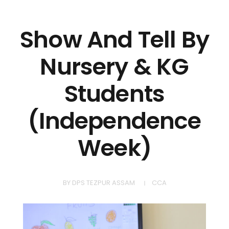
Show And Tell By
Nursery & KG
Students
(Independence
Week)
BY
DPS TEZPUR ASSAM
CCA