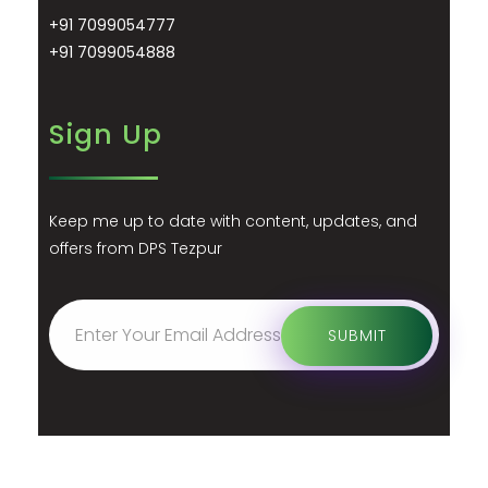
+91 7099054777
+91 7099054888
Sign Up
Keep me up to date with content, updates, and
offers from DPS Tezpur