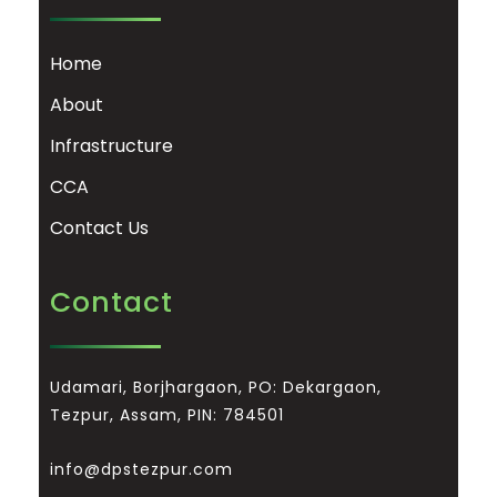
Home
About
Infrastructure
CCA
Contact Us
Contact
Udamari, Borjhargaon, PO: Dekargaon,
Tezpur, Assam, PIN: 784501
info@dpstezpur.com