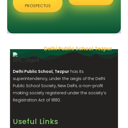
PROSPECTUS
Delhi Public School Tezpur
Delhi Public School, Tezpur
has its
superintendency, under the aegis of the Delhi
Public School Society, New Delhi, a non-profit
making society registered under the society’s
Registration Act of 1880.
Useful Links