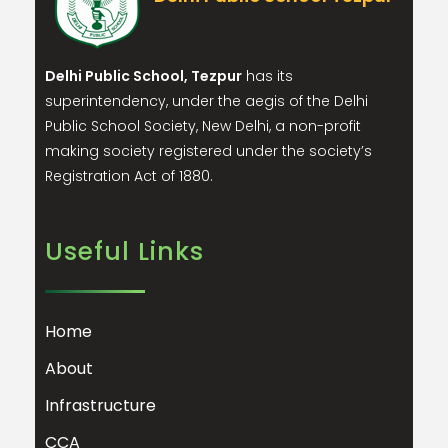
Delhi Public School, Tezpur
has its
superintendency, under the aegis of the Delhi
Public School Society, New Delhi, a non-profit
making society registered under the society’s
Registration Act of 1880.
Useful Links
Home
About
Infrastructure
CCA