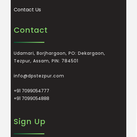
Contact Us
Contact
Udamari, Borjhargaon, PO: Dekargaon,
Tezpur, Assam, PIN: 784501
info@dpstezpur.com
+91 7099054777
+91 7099054888
Sign Up