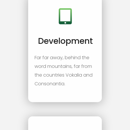
Development
Far far away, behind the
word mountains, far from
the countries Vokalia and
Consonantia.