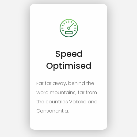
Speed
Optimised
Far far away, behind the
word mountains, far from
the countries Vokalia and
Consonantia.