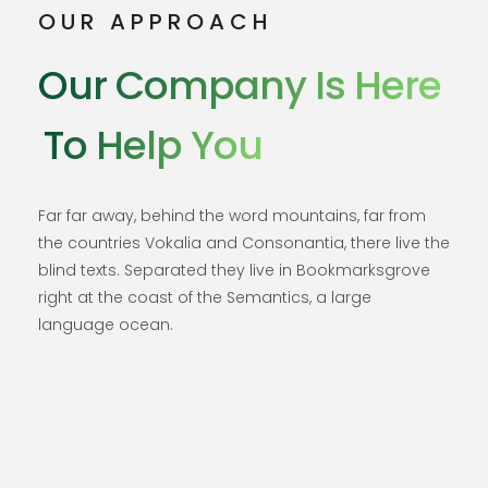
OUR APPROACH
Our Company Is Here
To Help You
Far far away, behind the word mountains, far from
the countries Vokalia and Consonantia, there live the
blind texts. Separated they live in Bookmarksgrove
right at the coast of the Semantics, a large
language ocean.