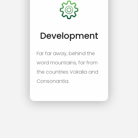
Development
Far far away, behind the
word mountains, far from
the countries Vokalia and
Consonantia.