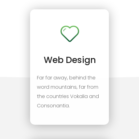
Web Design
Far far away, behind the
word mountains, far from
the countries Vokalia and
Consonantia.