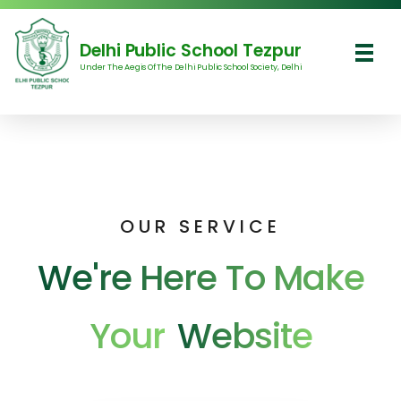
Delhi Public School Tezpur
Under The Aegis Of The Delhi Public School Society, Delhi
Delhi Public School Tezpur
OUR SERVICE
We're Here To Make
Your
Website