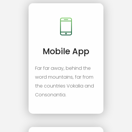
Mobile App
Far far away, behind the
word mountains, far from
the countries Vokalia and
Consonantia.