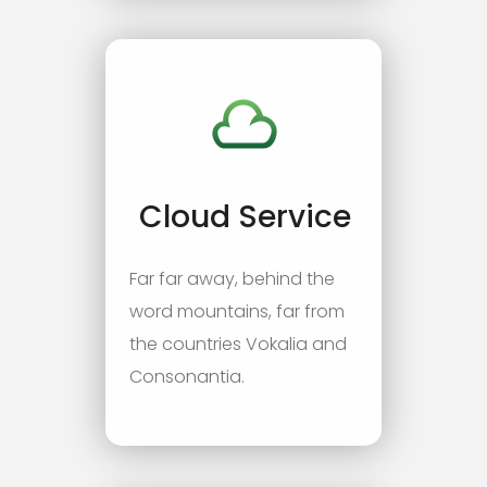
Cloud Service
Far far away, behind the
word mountains, far from
the countries Vokalia and
Consonantia.