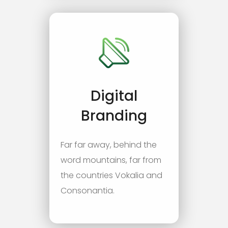
Digital
Branding
Far far away, behind the
word mountains, far from
the countries Vokalia and
Consonantia.