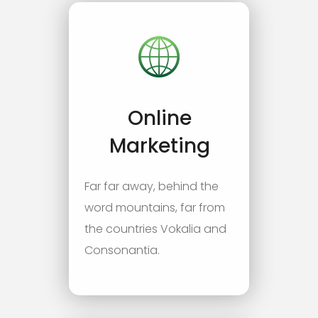
Online
Marketing
Far far away, behind the
word mountains, far from
the countries Vokalia and
Consonantia.