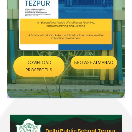
DOWNLOAD
BROWSE ALMANAC
PROSPECTUS
Delhi Public School Tezpur