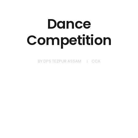
Dance
Competition
BY
DPS TEZPUR ASSAM
CCA