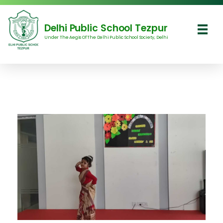
Delhi Public School Tezpur
Under The Aegis Of The Delhi Public School Society, Delhi
Delhi Public School Tezpur