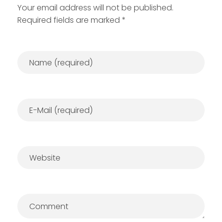
Your email address will not be published.
Required fields are marked *