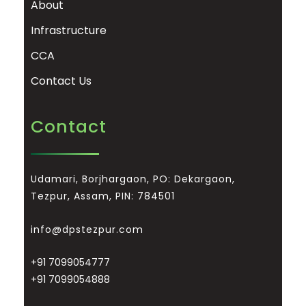
About
Infrastructure
CCA
Contact Us
Contact
Udamari, Borjhargaon, PO: Dekargaon,
Tezpur, Assam, PIN: 784501
info@dpstezpur.com
+91 7099054777
+91 7099054888