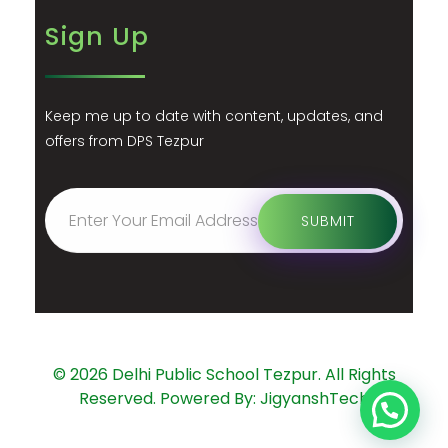
Sign Up
Keep me up to date with content, updates, and
offers from DPS Tezpur
© 2026 Delhi Public School Tezpur. All Rights
Reserved. Powered By: JigyanshTech