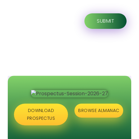
DOWNLOAD
BROWSE ALMANAC
PROSPECTUS