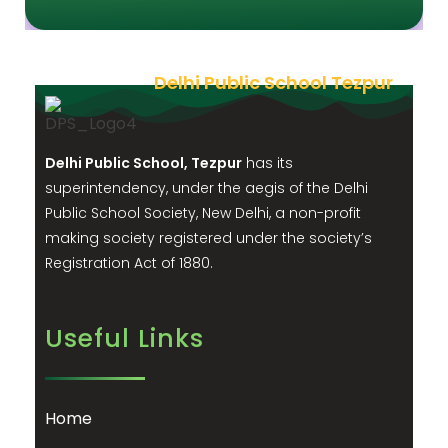
Delhi Public School Tezpur
Delhi Public School, Tezpur
has its
superintendency, under the aegis of the Delhi
Public School Society, New Delhi, a non-profit
making society registered under the society’s
Registration Act of 1880.
Useful Links
Home