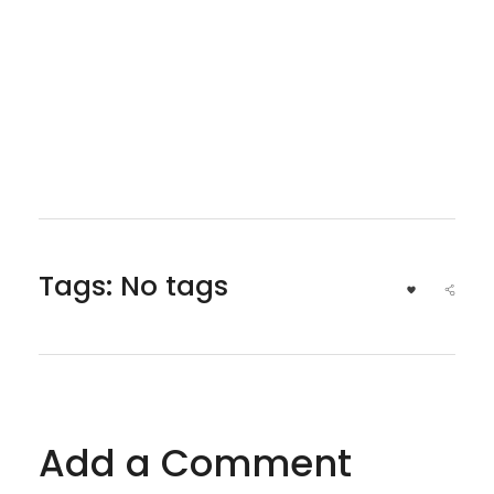
Tags: No tags
Add a Comment