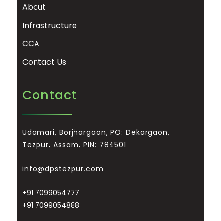
About
Infrastructure
CCA
Contact Us
Contact
Udamari, Borjhargaon, PO: Dekargaon,
Tezpur, Assam, PIN: 784501
info@dpstezpur.com
+91 7099054777
+91 7099054888