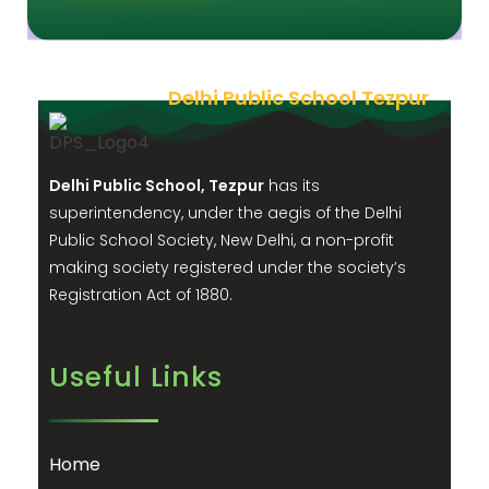
Delhi Public School Tezpur
Delhi Public School, Tezpur
has its
superintendency, under the aegis of the Delhi
Public School Society, New Delhi, a non-profit
making society registered under the society’s
Registration Act of 1880.
Useful Links
Home