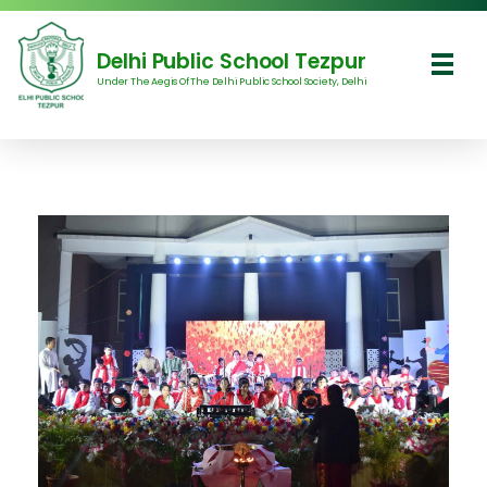
Delhi Public School Tezpur
Under The Aegis Of The Delhi Public School Society, Delhi
Delhi Public School Tezpur