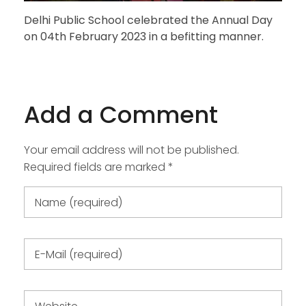
Delhi Public School celebrated the Annual Day
on 04th February 2023 in a befitting manner.
Add a Comment
Your email address will not be published.
Required fields are marked *