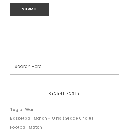
RECENT POSTS
Tug of War
Basketball Match – Girls (Grade 6 to 8)
Football Match