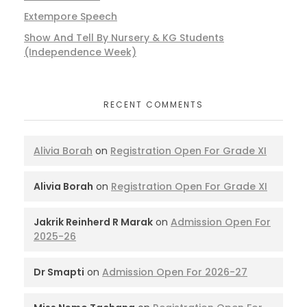
Extempore Speech
Show And Tell By Nursery & KG Students
(Independence Week)
RECENT COMMENTS
Alivia Borah
on
Registration Open For Grade XI
Alivia Borah
on
Registration Open For Grade XI
Jakrik Reinherd R Marak
on
Admission Open For
2025-26
Dr Smapti
on
Admission Open For 2026-27