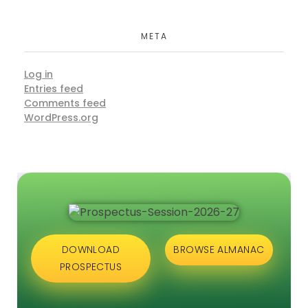
META
Log in
Entries feed
Comments feed
WordPress.org
DOWNLOAD
BROWSE ALMANAC
PROSPECTUS