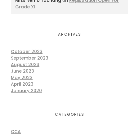
Miss Nemo Tachang
on
Registration Open For
Grade XI
ARCHIVES
October 2023
September 2023
August 2023
June 2023
May 2023
April 2023
January 2020
CATEGORIES
CCA