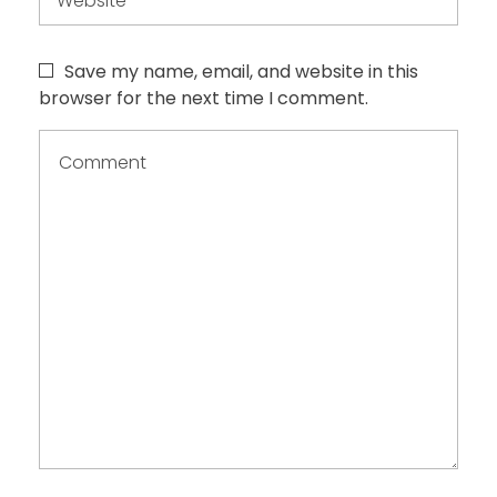
Save my name, email, and website in this
browser for the next time I comment.